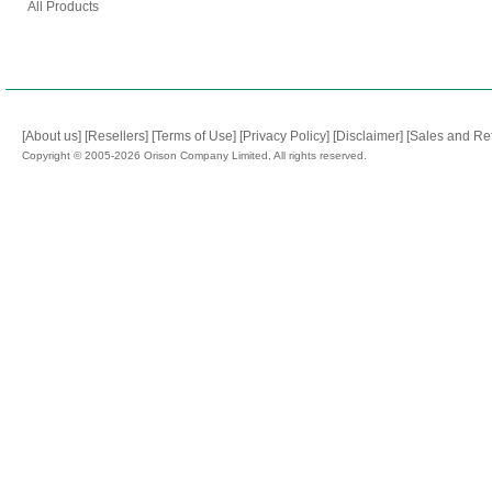
All Products
[About us]
[Resellers]
[Terms of Use]
[Privacy Policy]
[Disclaimer]
[Sales and Re
Copyright © 2005-2026 Orison Company Limited, All rights reserved.