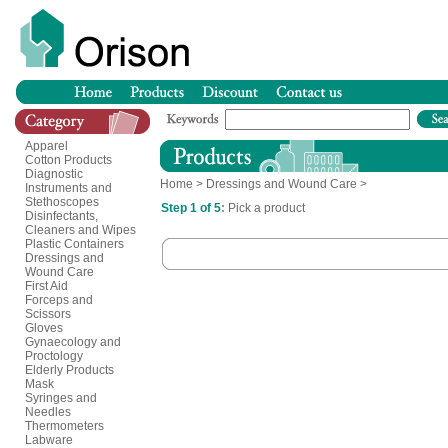
Apparel
Cotton Products
Diagnostic
Home
>
Dressings and Wound Care
>
Instruments and
Stethoscopes
Step 1 of 5
:
Pick a product
Disinfectants,
Cleaners and Wipes
Plastic Containers
Dressings and
Wound Care
First Aid
Forceps and
Scissors
Gloves
Gynaecology and
Proctology
Elderly Products
Mask
Syringes and
Needles
Thermometers
Labware